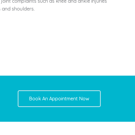
 joint complaints such as knee and ankle injuries
s and shoulders.
Book An Appointment Now