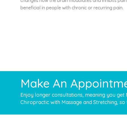
changes how the brain modulates and inhibits pain
beneficial in people with chronic or recurring pain.
Make An Appointm
Enjoy longer consultations, meaning you get
Chiropractic with Massage and Stretching, so 