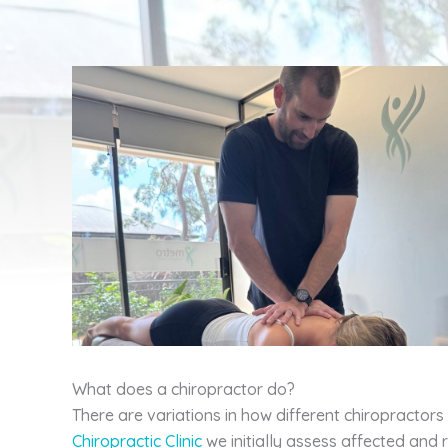
What does a chiropractor do?
There are variations in how different chiropractors
Chiropractic Clinic
we initially assess affected and 