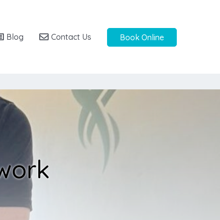
Blog
Contact Us
Book Online
 work