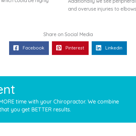
 which could be highly
Additionally we see peripheral
and overuse injuries to elbow
Share on Social Media
Facebook
Pinterest
Linkedin
ent
 MORE time with your Chiropractor. We combine
that you get BETTER results.