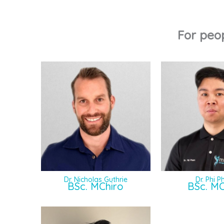
For peo
Dr. Nicholas Guthrie
Dr. Phi 
BSc. MChiro
BSc. MC