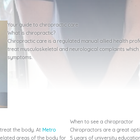
Your guide to chiropractic care
What is chiropractic?
Chiropractic care is a regulated manual allied health prof
treat musculoskeletal and neurological complaints whic
symptoms.
When to see a chiropractor
 treat the body. At
Metro
Chiropractors are a great opt
related areas of the body for
5 years of university educati