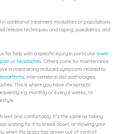
 in additional treatment modalities or populations
ial release techniques and taping, paediatrics and
 for help with a specific injury in particular
lower
 pain
or
headache
s. Others come for maintenance
ctive in maintaining reduced symptoms related to
teoarthritis
, intervertebral disc pathologies,
aches. This is where you have chiropractic
requently e.g. monthly or every 6 weeks, to
estyle.
h well and comfortably. It’s the same as taking
than waiting for it to break down, or mowing your
ly when the grass has grown out of control!