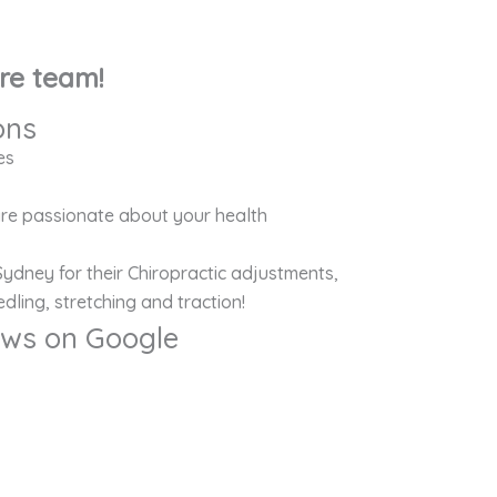
re team!
ons
es
 are passionate about your health
Sydney for their Chiropractic adjustments,
dling, stretching and traction!
iews on Google