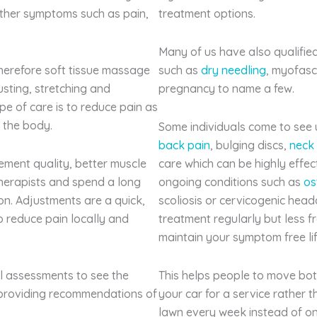
other symptoms such as pain,
treatment options.
Many of us have also qualified
herefore soft tissue massage
such as
dry needling
, myofasc
sting, stretching and
pregnancy to name a few.
ype of care is to reduce pain as
f the body.
Some individuals come to see us
back pain
, bulging discs,
neck
ement quality, better muscle
care which can be highly effe
herapists and spend a long
ongoing conditions such as
os
on. Adjustments are a quick,
scoliosis or cervicogenic head
o reduce pain locally and
treatment regularly but less f
maintain your symptom free lif
ial assessments to see the
This helps people to move bot
providing recommendations of
your car for a service rather 
lawn every week instead of on