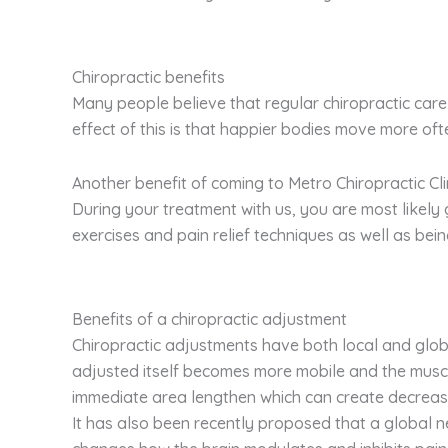
Chiropractic benefits
Many people believe that regular chiropractic care 
effect of this is that happier bodies move more of
Another benefit of coming to Metro Chiropractic Cli
During your treatment with us, you are most likel
exercises and pain relief techniques as well as be
Benefits of a chiropractic adjustment
Chiropractic adjustments have both local and globa
adjusted itself becomes more mobile and the muscl
immediate area lengthen which can create decreas
It has also been recently proposed that a global n