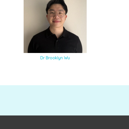
Dr Brooklyn Wu