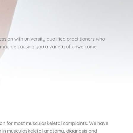
ession with university qualified practitioners who
h may be causing you a variety of unwelcome
ion for most musculoskeletal complaints. We have
on in musculoskeletal anatomy, diagnosis and