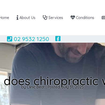
Home
About Us
Services
Conditions
02 9532 1250
does chiropractic
by Clinic Beat | Posted: July 31, 2025