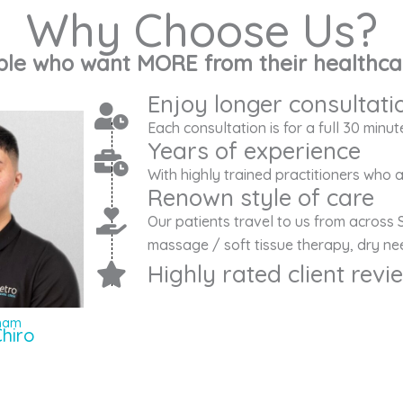
Why Choose Us?
ple who want MORE from their healthca
Enjoy longer consultati
Each consultation is for a full 30 minut
Years of experience
With highly trained practitioners who
Renown style of care
Our patients travel to us from across 
massage / soft tissue therapy, dry nee
Highly rated client rev
Pham
hiro