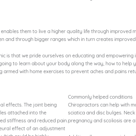
enables them to live a higher quality life through improved 
ten and through bigger ranges which in turn creates improved
nic is that we pride ourselves on educating and empowering i
y going to learn about your body along the way, how to help
ing armed with home exercises to prevent aches and pains retu
Commonly helped conditions
l effects. The joint being
Chiropractors can help with m
es attached into the
sciatica and disc bulges. Neck 
ed stiffness and reduced pain.
pregnancy and scoliosis are als
eural effect of an adjustment