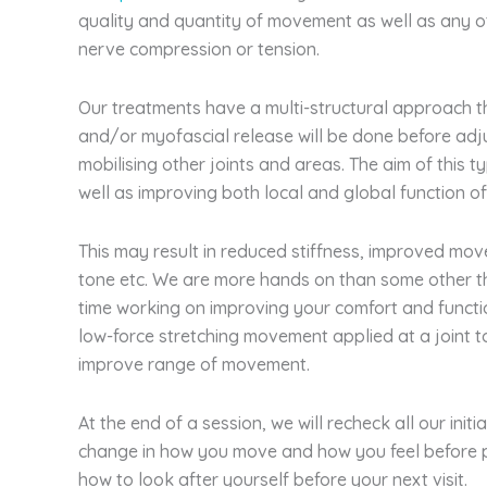
quality and quantity of movement as well as any 
nerve compression or tension.
Our treatments have a multi-structural approach t
and/or myofascial release will be done before adju
mobilising other joints and areas. The aim of this t
well as improving both local and global function o
This may result in reduced stiffness, improved mov
tone etc. We are more hands on than some other t
time working on improving your comfort and functi
low-force stretching movement applied at a joint t
improve range of movement.
At the end of a session, we will recheck all our init
change in how you move and how you feel before 
how to look after yourself before your next visit.