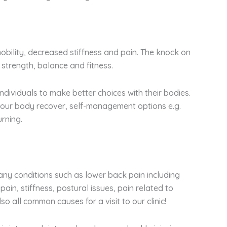
mobility, decreased stiffness and pain. The knock on
 strength, balance and fitness.
ndividuals to make better choices with their bodies.
 your body recover, self-management options e.g.
rning.
any conditions such as lower back pain including
pain, stiffness, postural issues, pain related to
o all common causes for a visit to our clinic!