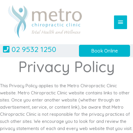
Skip
to
content
Main
Men
02 9532 1250
Book Online
Privacy Policy
This Privacy Policy applies to the Metro Chiropractic Clinic
website. Metro Chiropractic Clinic website contains links to other
sites. Once you enter another website (whether through an
advertisement, service, or content link), be aware that Metro
Chiropractic Clinic is not responsible for the privacy practices of
such other sites. We encourage you to look for and review the
privacy statements of each and every web website that you visit.