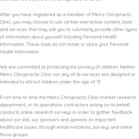
After you have registered as a member of Metro Chiropractic
Clinic, you may choose to use certain interactive content, tools
and services that may ask you to voluntarily provide other types
of information about yourself including Personal Health
Information. These tools do not retain or store your Personal
Health Information.
We are committed to protecting the privacy of children. Neither
Metro Chiropractic Clinic nor any of its services are designed or
intended to attract children under the age of 13.
From time to time the Metro Chiropractic Clinic market research
department, or its operations contractors acting on its behalf,
conducts online research surveys in order to gather feedback
about our site, our sponsors and opinions on important
healthcare issues, through email invitations, surveys and online
focus groups.