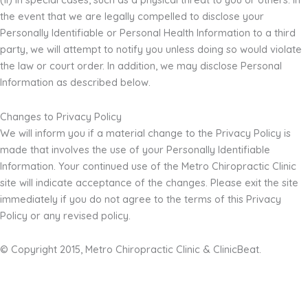
the event that we are legally compelled to disclose your
Personally Identifiable or Personal Health Information to a third
party, we will attempt to notify you unless doing so would violate
the law or court order. In addition, we may disclose Personal
Information as described below.
Changes to Privacy Policy
We will inform you if a material change to the Privacy Policy is
made that involves the use of your Personally Identifiable
Information. Your continued use of the Metro Chiropractic Clinic
site will indicate acceptance of the changes. Please exit the site
immediately if you do not agree to the terms of this Privacy
Policy or any revised policy.
© Copyright 2015, Metro Chiropractic Clinic & ClinicBeat.