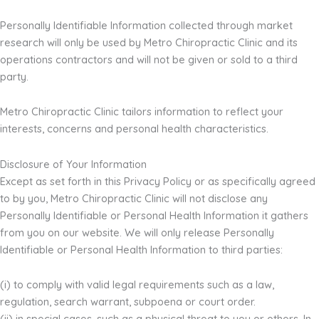
Personally Identifiable Information collected through market
research will only be used by Metro Chiropractic Clinic and its
operations contractors and will not be given or sold to a third
party.
Metro Chiropractic Clinic tailors information to reflect your
interests, concerns and personal health characteristics.
Disclosure of Your Information
Except as set forth in this Privacy Policy or as specifically agreed
to by you, Metro Chiropractic Clinic will not disclose any
Personally Identifiable or Personal Health Information it gathers
from you on our website. We will only release Personally
Identifiable or Personal Health Information to third parties:
(i) to comply with valid legal requirements such as a law,
regulation, search warrant, subpoena or court order.
(ii) in special cases, such as a physical threat to you or others. In