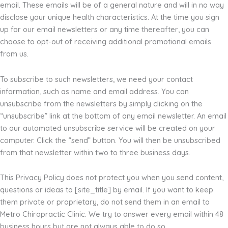
email. These emails will be of a general nature and will in no way
disclose your unique health characteristics. At the time you sign
up for our email newsletters or any time thereafter, you can
choose to opt-out of receiving additional promotional emails
from us.
To subscribe to such newsletters, we need your contact
information, such as name and email address. You can
unsubscribe from the newsletters by simply clicking on the
“unsubscribe” link at the bottom of any email newsletter. An email
to our automated unsubscribe service will be created on your
computer. Click the “send” button. You will then be unsubscribed
from that newsletter within two to three business days.
This Privacy Policy does not protect you when you send content,
questions or ideas to [site_title] by email. If you want to keep
them private or proprietary, do not send them in an email to
Metro Chiropractic Clinic. We try to answer every email within 48
business hours but are not always able to do so.