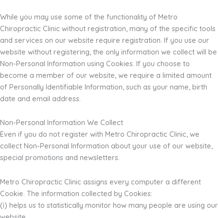
While you may use some of the functionality of Metro
Chiropractic Clinic without registration, many of the specific tools
and services on our website require registration. If you use our
website without registering, the only information we collect will be
Non-Personal Information using Cookies. If you choose to
become a member of our website, we require a limited amount
of Personally Identifiable Information, such as your name, birth
date and email address.
Non-Personal Information We Collect
Even if you do not register with Metro Chiropractic Clinic, we
collect Non-Personal Information about your use of our website,
special promotions and newsletters.
Metro Chiropractic Clinic assigns every computer a different
Cookie. The information collected by Cookies:
(i) helps us to statistically monitor how many people are using our
website