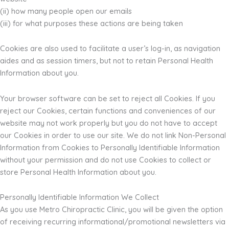
(ii) how many people open our emails
(iii) for what purposes these actions are being taken
Cookies are also used to facilitate a user’s log-in, as navigation
aides and as session timers, but not to retain Personal Health
Information about you.
Your browser software can be set to reject all Cookies. If you
reject our Cookies, certain functions and conveniences of our
website may not work properly but you do not have to accept
our Cookies in order to use our site. We do not link Non-Personal
Information from Cookies to Personally Identifiable Information
without your permission and do not use Cookies to collect or
store Personal Health Information about you.
Personally Identifiable Information We Collect
As you use Metro Chiropractic Clinic, you will be given the option
of receiving recurring informational/promotional newsletters via