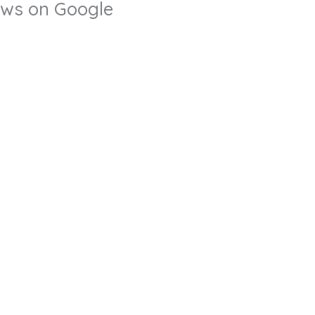
iews on Google