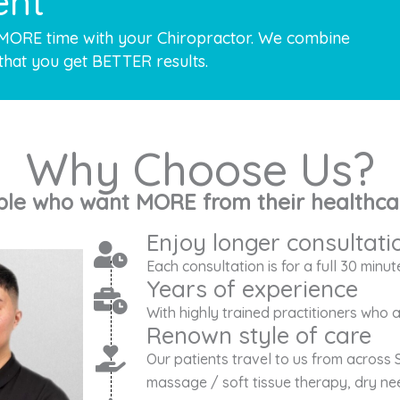
ent
 MORE time with your Chiropractor. We combine
that you get BETTER results.
Why Choose Us?
ple who want MORE from their healthca
Enjoy longer consultati
Each consultation is for a full 30 minut
Years of experience
With highly trained practitioners who
Renown style of care
Our patients travel to us from across 
massage / soft tissue therapy, dry nee