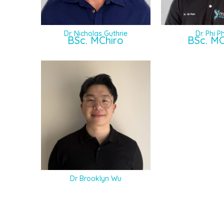
Dr. Nicholas Guthrie
Dr. Phi 
BSc. MChiro
BSc. MC
Dr Brooklyn Wu