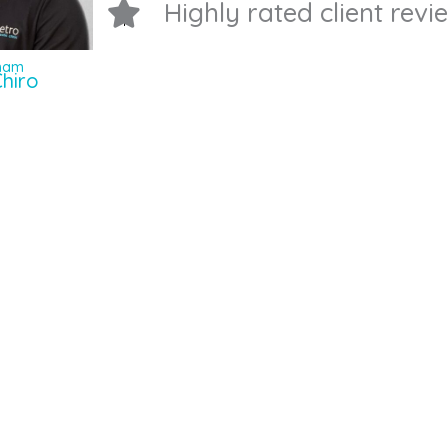
Highly rated client rev
Pham
hiro