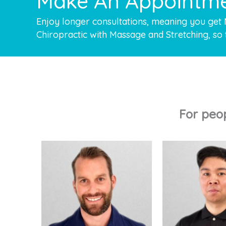
Make An Appointm
Enjoy longer consultations, meaning you get
Chiropractic with Massage and Stretching, so 
For peo