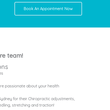
Book An Appointment Now
re team!
ons
es
 are passionate about your health
Sydney for their Chiropractic adjustments,
dling, stretching and traction!