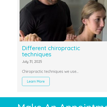
Different chiropractic
techniques
July 31, 2025
Chiropractic techniques we use…
Learn More
about Different chiropractic techniques