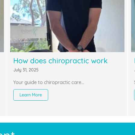
How does chiropractic work
July 31, 2025
Your guide to chiropractic care…
Learn More
about How does chiropractic work