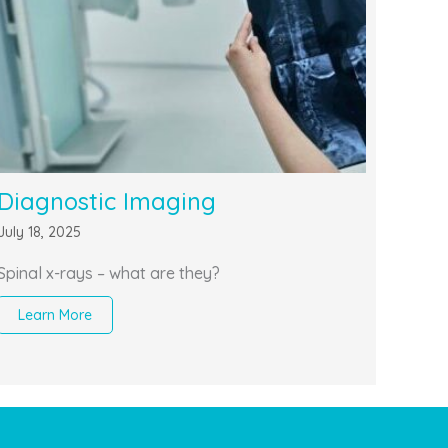
Diagnostic Imaging
July 18, 2025
Spinal x-rays – what are they?
Learn More
about Diagnostic Imaging