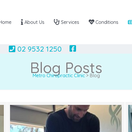
Home
About Us
Services
Conditions
02 9532 1250
Blog Posts
Metro Chiropractic Clinic
>
Blog