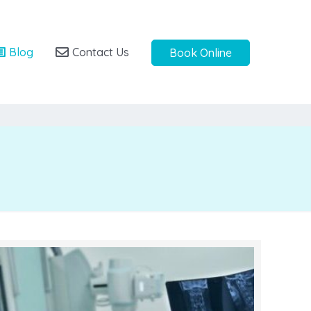
Blog
Contact Us
Book Online