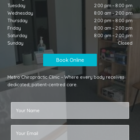
Tuesday
2:00 pm – 8:00 pm
Wednesday
8:00 am – 2:00 pm
Thursday
2:00 pm – 8:00 pm
Friday
8:00 am – 2:00 pm
Saturday
8:00 am – 2:00 pm
Sunday
Closed
Book Online
Metro Chiropractic Clinic – Where every body receives
dedicated, patient-centred care.