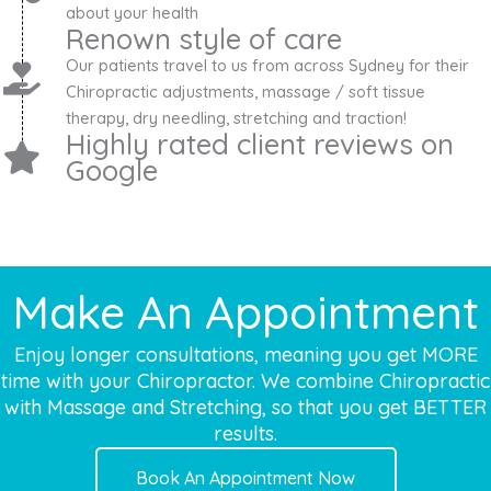
about your health
Renown style of care
Our patients travel to us from across Sydney for their
Chiropractic adjustments, massage / soft tissue
therapy, dry needling, stretching and traction!
Highly rated client reviews on
Google
Make An Appointment
Enjoy longer consultations, meaning you get MORE
time with your Chiropractor. We combine Chiropractic
with Massage and Stretching, so that you get BETTER
results.
Book An Appointment Now