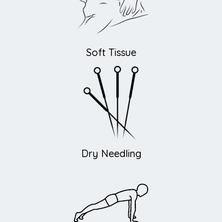
Soft Tissue
Dry Needling