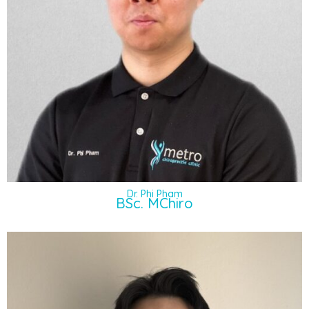
Dr. Phi Pham
BSc. MChiro