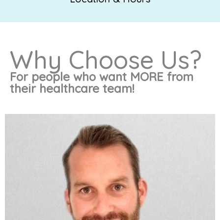
Why Choose Us?
For people who want MORE from
their healthcare team!