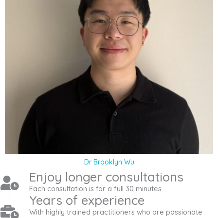
Dr Brooklyn Wu
Enjoy longer consultations
Each consultation is for a full 30 minutes
Years of experience
With highly trained practitioners who are passionate