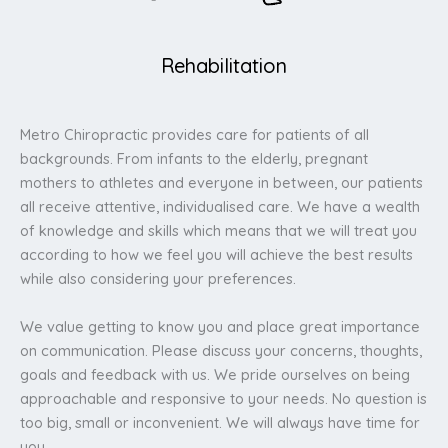
Rehabilitation
Metro Chiropractic provides care for patients of all
backgrounds. From infants to the elderly, pregnant
mothers to athletes and everyone in between, our patients
all receive attentive, individualised care. We have a wealth
of knowledge and skills which means that we will treat you
according to how we feel you will achieve the best results
while also considering your preferences.
We value getting to know you and place great importance
on communication. Please discuss your concerns, thoughts,
goals and feedback with us. We pride ourselves on being
approachable and responsive to your needs. No question is
too big, small or inconvenient. We will always have time for
you.