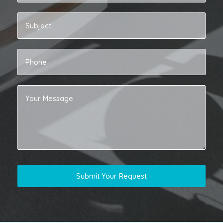
Submit Your Request