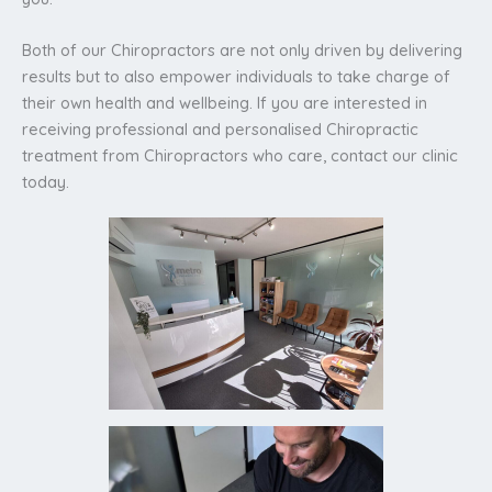
Both of our Chiropractors are not only driven by delivering
results but to also empower individuals to take charge of
their own health and wellbeing. If you are interested in
receiving professional and personalised Chiropractic
treatment from Chiropractors who care, contact our clinic
today.