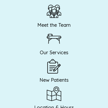
Meet the Team
Our Services
New Patients
Location & Hours