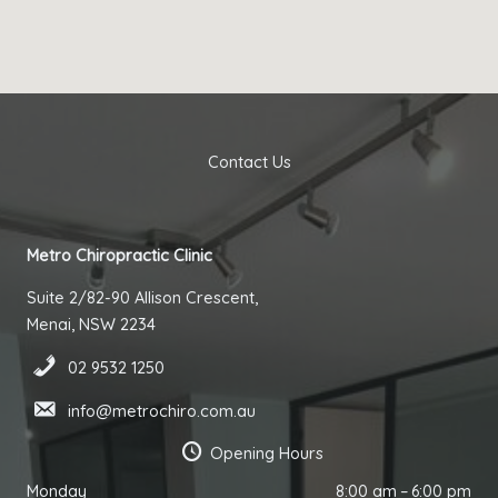
Contact Us
Metro Chiropractic Clinic
Suite 2/82-90 Allison Crescent,
Menai, NSW 2234
02 9532 1250
info@metrochiro.com.au
Opening Hours
Monday
8:00 am – 6:00 pm