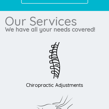
Our Services
We have all your needs covered!
Chiropractic Adjustments