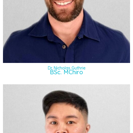
Dr. Nicholas Guthrie
BSc. MChiro