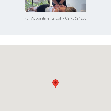
For Appointments Call - 02 9532 1250