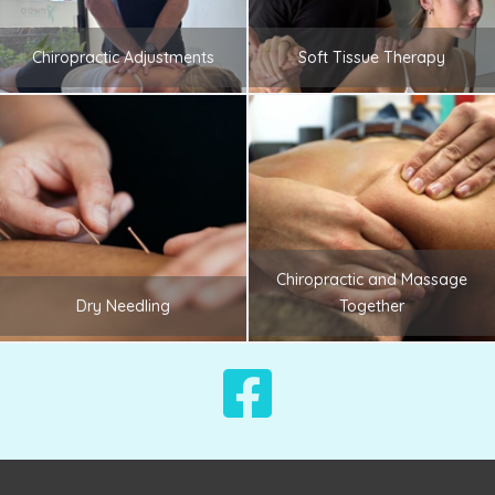
Chiropractic Adjustments
Soft Tissue Therapy
Chiropractic and Massage
Dry Needling
Together