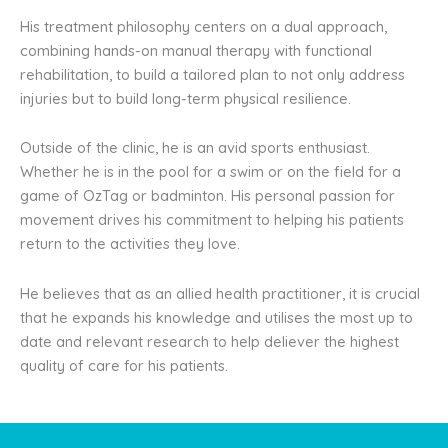
His treatment philosophy centers on a dual approach,
combining hands-on manual therapy with functional
rehabilitation, to build a tailored plan to not only address
injuries but to build long-term physical resilience.
Outside of the clinic, he is an avid sports enthusiast.
Whether he is in the pool for a swim or on the field for a
game of OzTag or badminton. His personal passion for
movement drives his commitment to helping his patients
return to the activities they love.
He believes that as an allied health practitioner, it is crucial
that he expands his knowledge and utilises the most up to
date and relevant research to help deliever the highest
quality of care for his patients.