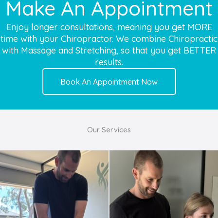
Make An Appointment
Enjoy longer consultations, meaning you get MORE
time with your Chiropractor. We combine Chiropractic
with Massage and Stretching, so that you get BETTER
results.
Book An Appointment Now
Our Services