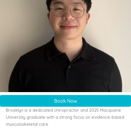
Book Now
Brooklyn is a dedicated chiropractor and 2025 Macquarie
University graduate with a strong focus on evidence-based
musculoskeletal care.