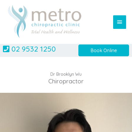
Skip
to
content
Main
Men
02 9532 1250
Book Online
Dr Brooklyn Wu
Chiropractor