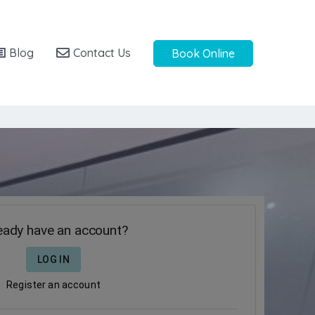
Blog
Contact Us
Book Online