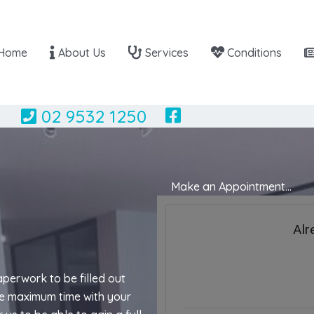
Home
About Us
Services
Conditions
02 9532 1250
Make an Appointment...
paperwork to be filled out
the maximum time with your