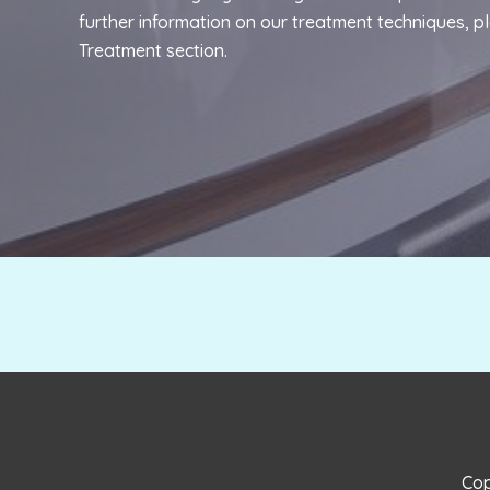
further information on our treatment techniques, p
Treatment
section.
Cop