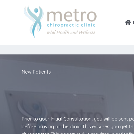
Skip
to
content
New Patients
Prior to your Initial Consultation, you will be sent 
before arriving at the clinic. This ensures you get 