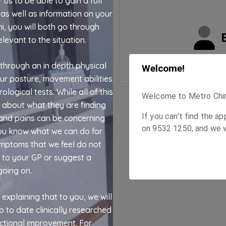
 us to be able to gain a full
as well as information on your
i, you will both go through
elevant to the situation.
 through an in depth physical
our posture, movement abilities
ogical tests. While all of this
ou about what they are finding
and pains can be concerning
you know what we can do for
ymptoms that we feel do not
u to your GP or suggest a
going on.
 explaining that to you, we will
up to date clinically researched
ctional improvement. For