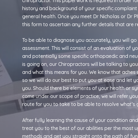
chiropractor. This paperwork is required in order for
history and background of your specific complaint 
general health. Once you meet Dr Nicholas or Dr Ph
this form to ascertain any further details that are r
To be able to diagnose you accurately, you will go
assessment. This will consist of an evaluation of y
and potentially some specific orthopaedic and neurol
is going on, our Chiropractors will be talking to y
and what this means for you. We know that aches 
so we will do our best to put you at ease and let 
you. Should there be elements of your health or s
come under our scope of practice, we will refer yo
route for you to take to be able to resolve what’s 
After fully learning the cause of your condition and
treat you to the best of our abilities per the most 
methods and get you straight onto the path of fun