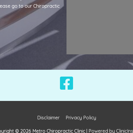
lease go to our
Chiropractic
Disclaimer
Privacy Policy
yright © 2026
Metro Chiropractic Clinic
|
Powered by ClinicIns