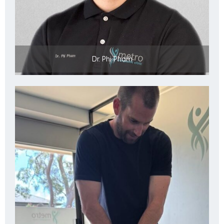
Dr. Phi Pham