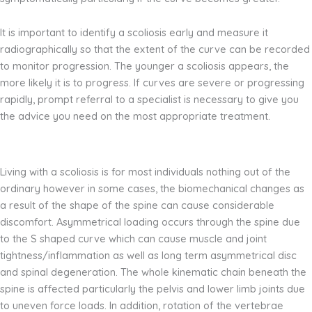
It is important to identify a scoliosis early and measure it
radiographically so that the extent of the curve can be recorded
to monitor progression. The younger a scoliosis appears, the
more likely it is to progress. If curves are severe or progressing
rapidly, prompt referral to a specialist is necessary to give you
the advice you need on the most appropriate treatment.
Living with a scoliosis is for most individuals nothing out of the
ordinary however in some cases, the biomechanical changes as
a result of the shape of the spine can cause considerable
discomfort. Asymmetrical loading occurs through the spine due
to the S shaped curve which can cause muscle and joint
tightness/inflammation as well as long term asymmetrical disc
and spinal degeneration. The whole kinematic chain beneath the
spine is affected particularly the pelvis and lower limb joints due
to uneven force loads. In addition, rotation of the vertebrae