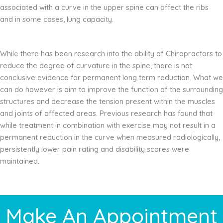
associated with a curve in the upper spine can affect the ribs
and in some cases, lung capacity.
While there has been research into the ability of Chiropractors to
reduce the degree of curvature in the spine, there is not
conclusive evidence for permanent long term reduction. What we
can do however is aim to improve the function of the surrounding
structures and decrease the tension present within the muscles
and joints of affected areas. Previous research has found that
while treatment in combination with exercise may not result in a
permanent reduction in the curve when measured radiologically,
persistently lower pain rating and disability scores were
maintained.
Make An Appointment