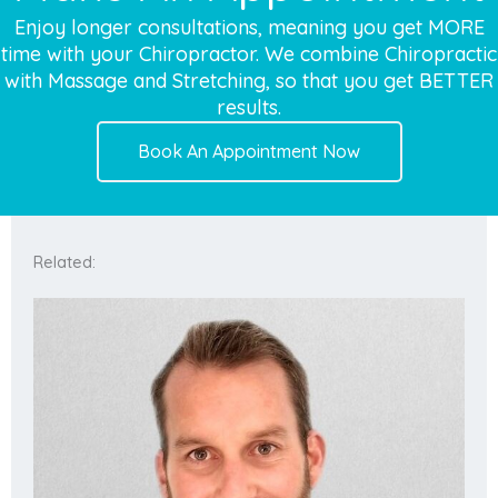
Enjoy longer consultations, meaning you get MORE
time with your Chiropractor. We combine Chiropractic
with Massage and Stretching, so that you get BETTER
results.
Book An Appointment Now
Related: