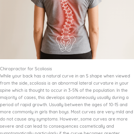
Chiropractor for Scoliosis
While your back has a natural curve in an S shape when viewed
from the side, scoliosis is an abnormal lateral curvature in your
spine which is thought to occur in 3-5% of the population. In the
majority of cases, this develops spontaneously usually during a
period of rapid growth. Usually between the ages of 10-15 and
more commonly in girls than boys. Most curves are very mild and
do not cause any symptoms. However, some curves are more
severe and can lead to consequences cosmetically and
symptomatically particularly if the curve becomes greater.