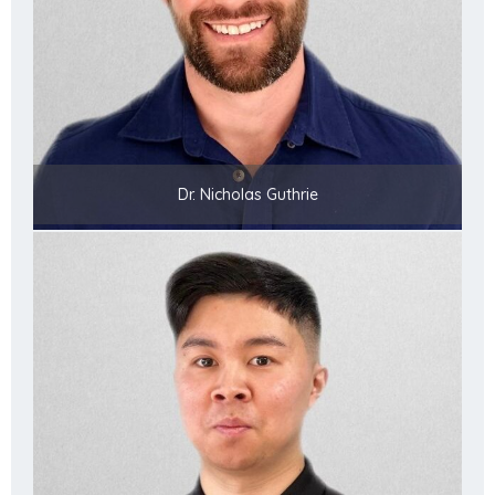
Dr. Nicholas Guthrie