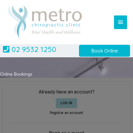
Skip
to
content
Main
Men
02 9532 1250
Book Online
Online Bookings