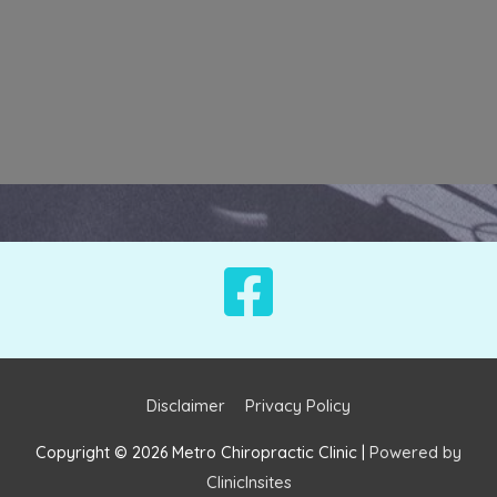
Disclaimer
Privacy Policy
Copyright © 2026
Metro Chiropractic Clinic
|
Powered by
ClinicInsites